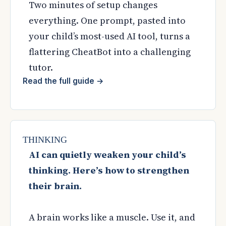
Two minutes of setup changes
everything. One prompt, pasted into
your child’s most-used AI tool, turns a
flattering CheatBot into a challenging
tutor.
Read the full guide
→
THINKING
AI can quietly weaken your child’s
thinking. Here’s how to strengthen
their brain.
A brain works like a muscle. Use it, and