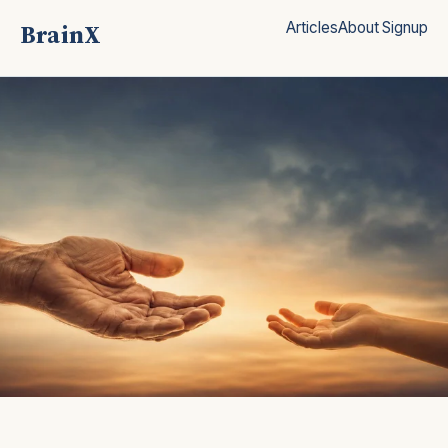
BrainX
Articles
About
Signup
Clear, research-based answers for