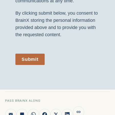
communications at any time.
By clicking submit below, you consent to
BrainX storing the personal information
provided above and to provide you with
the requested content.
Submit
PASS BRAINX ALONG