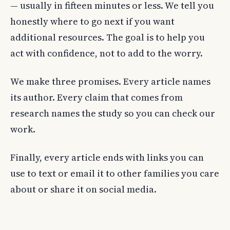
— usually in fifteen minutes or less. We tell you
honestly where to go next if you want
additional resources. The goal is to help you
act with confidence, not to add to the worry.
We make three promises. Every article names
its author. Every claim that comes from
research names the study so you can check our
work.
Finally, every article ends with links you can
use to text or email it to other families you care
about or share it on social media.