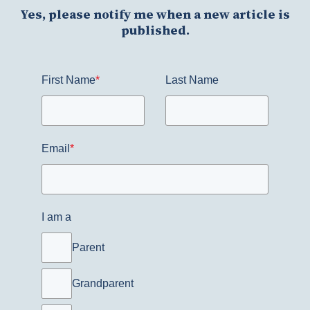
Yes, please notify me when a new article is
published.
First Name
*
Last Name
Email
*
I am a
Parent
Grandparent