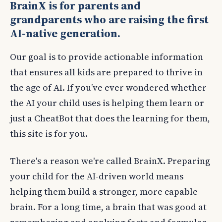
BrainX is for parents and
raising kids in the age of AI
grandparents who are raising the first
AI-native generation.
Our goal is to provide actionable information
that ensures all kids are prepared to thrive in
the age of AI. If you’ve ever wondered whether
the AI your child uses is helping them learn or
just a CheatBot that does the learning for them,
this site is for you.
There's a reason we're called BrainX. Preparing
your child for the AI-driven world means
helping them build a stronger, more capable
brain. For a long time, a brain that was good at