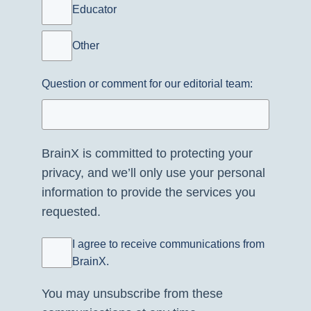
Educator
Other
Question or comment for our editorial team:
BrainX is committed to protecting your
privacy, and we’ll only use your personal
information to provide the services you
requested.
I agree to receive communications from
BrainX.
You may unsubscribe from these