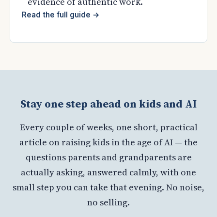
evidence of authentic work.
Read the full guide
→
Stay one step ahead on kids and AI
Every couple of weeks, one short, practical
article on raising kids in the age of AI — the
questions parents and grandparents are
actually asking, answered calmly, with one
small step you can take that evening. No noise,
no selling.