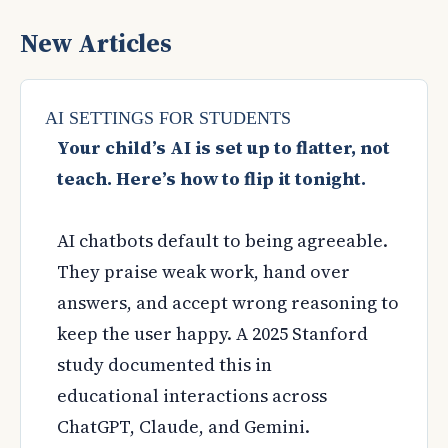
New Articles
AI SETTINGS FOR STUDENTS
Your child’s AI is set up to flatter, not
teach. Here’s how to flip it tonight.
AI chatbots default to being agreeable.
They praise weak work, hand over
answers, and accept wrong reasoning to
keep the user happy. A 2025 Stanford
study documented this in
educational interactions across
ChatGPT, Claude, and Gemini.