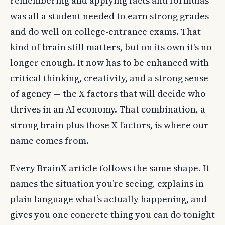
remembering and applying facts and formulas
was all a student needed to earn strong grades
and do well on college-entrance exams. That
kind of brain still matters, but on its own it's no
longer enough. It now has to be enhanced with
critical thinking, creativity, and a strong sense
of agency — the X factors that will decide who
thrives in an AI economy. That combination, a
strong brain plus those X factors, is where our
name comes from.
Every BrainX article follows the same shape. It
names the situation you’re seeing, explains in
plain language what’s actually happening, and
gives you one concrete thing you can do tonight