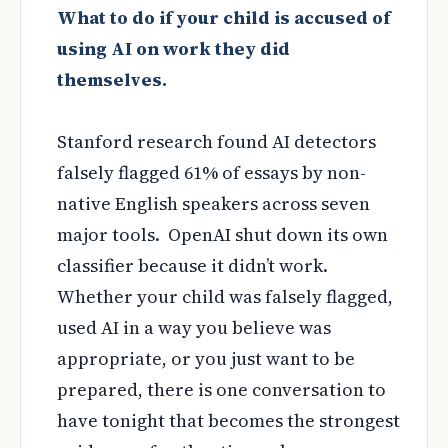
What to do if your child is accused of
using AI on work they did
themselves.
Stanford research found AI detectors
falsely flagged 61% of essays by non-
native English speakers across seven
major tools. OpenAI shut down its own
classifier because it didn’t work.
Whether your child was falsely flagged,
used AI in a way you believe was
appropriate, or you just want to be
prepared, there is one conversation to
have tonight that becomes the strongest