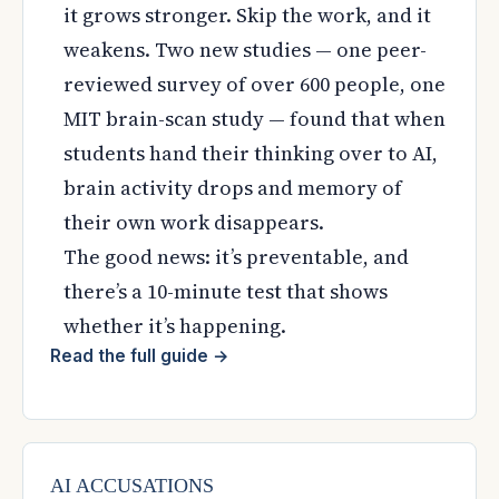
it grows stronger. Skip the work, and it
weakens. Two new studies — one peer-
reviewed survey of over 600 people, one
MIT brain-scan study — found that when
students hand their thinking over to AI,
brain activity drops and memory of
their own work disappears.
The good news: it’s preventable, and
there’s a 10-minute test that shows
whether it’s happening.
Read the full guide
→
AI ACCUSATIONS