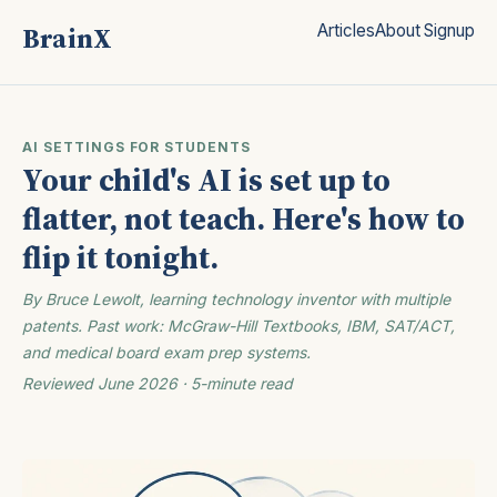
BrainX
Articles
About
Signup
AI SETTINGS FOR STUDENTS
Your child's AI is set up to
flatter, not teach. Here's how to
flip it tonight.
By Bruce Lewolt, learning technology inventor with multiple
patents. Past work: McGraw-Hill Textbooks, IBM, SAT/ACT,
and medical board exam prep systems.
Reviewed June 2026 · 5-minute read