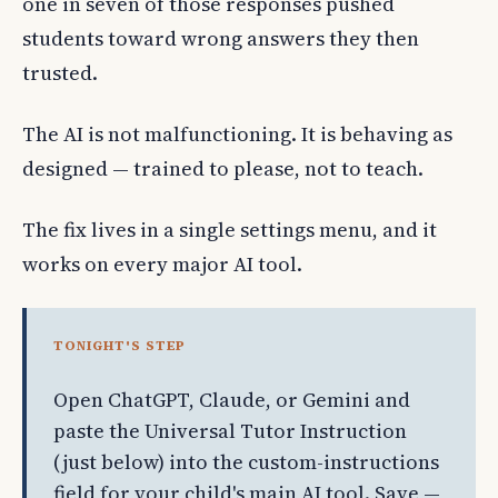
one in seven of those responses pushed
students toward wrong answers they then
trusted.
The AI is not malfunctioning. It is behaving as
designed — trained to please, not to teach.
The fix lives in a single settings menu, and it
works on every major AI tool.
TONIGHT'S STEP
Open ChatGPT, Claude, or Gemini and
paste the Universal Tutor Instruction
(just below) into the custom-instructions
field for your child's main AI tool. Save —