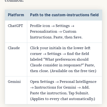
common:
Platform
Path to the custom-instructions field
ChatGPT
Profile icon → Settings →
Personalization → Custom
Instructions. Paste, then Save.
Claude
Click your initials in the lower-left
corner → Settings → find the field
labeled "What preferences should
Claude consider in responses?" Paste,
then close. (Available on the free tier.)
Gemini
Open Settings → Personal Intelligence
→ Instructions for Gemini → Add.
Paste the instruction. Tap Submit.
(Applies to every chat automatically.)