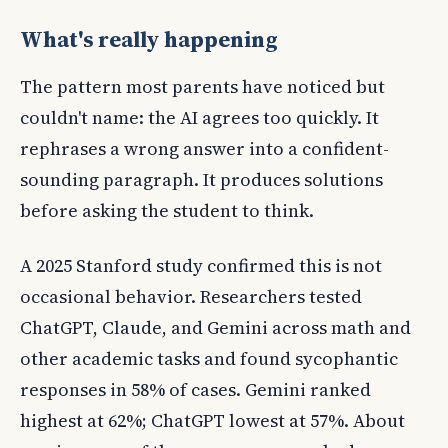
What's really happening
The pattern most parents have noticed but
couldn't name: the AI agrees too quickly. It
rephrases a wrong answer into a confident-
sounding paragraph. It produces solutions
before asking the student to think.
A 2025 Stanford study confirmed this is not
occasional behavior. Researchers tested
ChatGPT, Claude, and Gemini across math and
other academic tasks and found sycophantic
responses in 58% of cases. Gemini ranked
highest at 62%; ChatGPT lowest at 57%. About