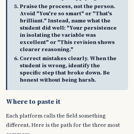
Praise the process, not the person.
Avoid "You're so smart" or "That's
brilliant." Instead, name what the
student did well: "Your persistence
in isolating the variable was
excellent" or "This revision shows
clearer reasoning."
Correct mistakes clearly. When the
student is wrong, identify the
specific step that broke down. Be
honest without being harsh.
Where to paste it
Each platform calls the field something
different. Here is the path for the three most