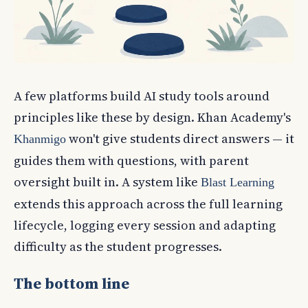
A few platforms build AI study tools around
principles like these by design. Khan Academy's
won't give students direct answers — it
Khanmigo
guides them with questions, with parent
oversight built in. A system like
Blast Learning
extends this approach across the full learning
lifecycle, logging every session and adapting
difficulty as the student progresses.
The bottom line