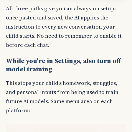
All three paths give you an always-on setup:
once pasted and saved, the AI applies the
instruction to every new conversation your
child starts. No need to remember to enable it
before each chat.
While you're in Settings, also turn off
model training
This stops your child's homework, struggles,
and personal inputs from being used to train
future AI models. Same menu area on each
platform: