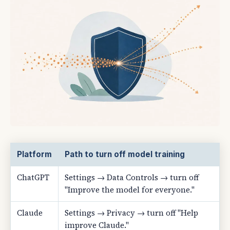
Platform
Path to turn off model training
ChatGPT
Settings → Data Controls → turn off
"Improve the model for everyone."
Claude
Settings → Privacy → turn off "Help
improve Claude."