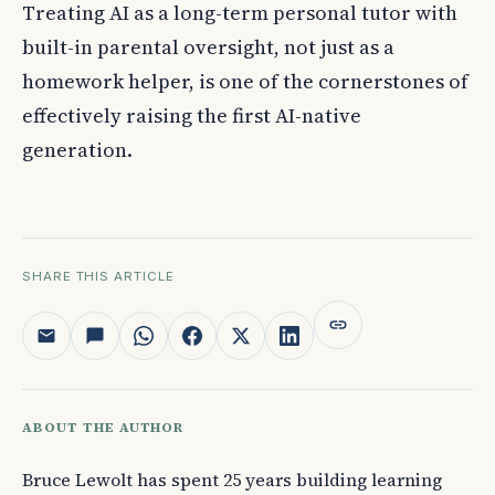
Treating AI as a long-term personal tutor with
built-in parental oversight, not just as a
homework helper, is one of the cornerstones of
effectively raising the first AI-native
generation.
SHARE THIS ARTICLE
ABOUT THE AUTHOR
Bruce Lewolt has spent 25 years building learning