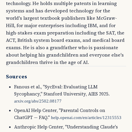
technology. He holds multiple patents in learning
systems and has developed technology for the
world's largest textbook publishers like McGraw-
Hill, for major enterprises including IBM, and for
high-stakes exam preparation including the SAT, the
ACT, British system board exams, and medical board
exams. He is also a grandfather who is passionate
about helping his grandchildren and everyone else's
grandchildren thrive in the age of AI.
Sources
Fanous et al., "SycEval: Evaluating LLM
Sycophancy," Stanford University, AIES 2025.
arxiv.org/abs/2502.08177
OpenAI Help Center, "Parental Controls on
ChatGPT — FAQ."
help.openai.com/en/articles/12315553
Anthropic Help Center, "Understanding Claude's