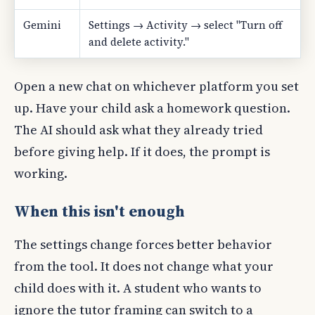
Gemini
Settings → Activity → select "Turn off
and delete activity."
Open a new chat on whichever platform you set
up. Have your child ask a homework question.
The AI should ask what they already tried
before giving help. If it does, the prompt is
working.
When this isn't enough
The settings change forces better behavior
from the tool. It does not change what your
child does with it. A student who wants to
ignore the tutor framing can switch to a