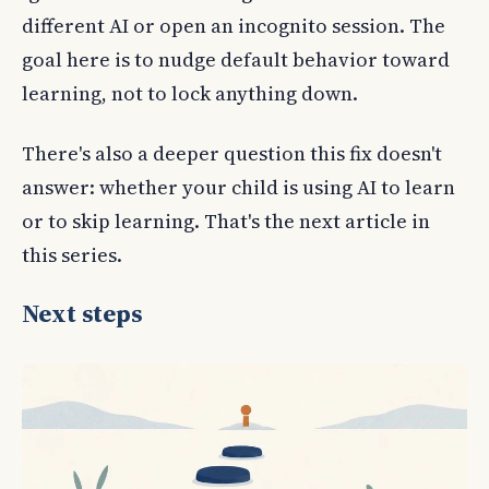
different AI or open an incognito session. The
goal here is to nudge default behavior toward
learning, not to lock anything down.
There's also a deeper question this fix doesn't
answer: whether your child is using AI to learn
or to skip learning. That's the next article in
this series.
Next steps