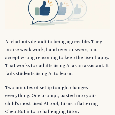
AI chatbots default to being agreeable. They
praise weak work, hand over answers, and
accept wrong reasoning to keep the user happy.
That works for adults using AI as an assistant. It
fails students using AI to learn.
Two minutes of setup tonight changes
everything. One prompt, pasted into your
child's most-used AI tool, turns a flattering
CheatBot into a challenging tutor.