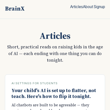
BrainX
Articles
About
Signup
Articles
Short, practical reads on raising kids in the age
of AI — each ending with one thing you can do
tonight.
AI SETTINGS FOR STUDENTS
Your child's AI is set up to flatter, not
teach. Here's how to flip it tonight.
AI chatbots are built to be agreeable — they