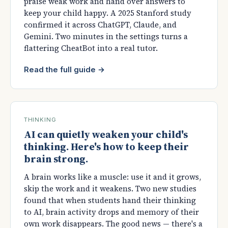
praise weak work and hand over answers to
keep your child happy. A 2025 Stanford study
confirmed it across ChatGPT, Claude, and
Gemini. Two minutes in the settings turns a
flattering CheatBot into a real tutor.
Read the full guide →
THINKING
AI can quietly weaken your child's
thinking. Here's how to keep their
brain strong.
A brain works like a muscle: use it and it grows,
skip the work and it weakens. Two new studies
found that when students hand their thinking
to AI, brain activity drops and memory of their
own work disappears. The good news — there's a