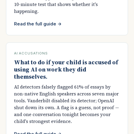
10-minute test that shows whether it's
happening.
Read the full guide →
AI ACCUSATIONS
What to do if your child is accused of
using AI on work they did
themselves.
AI detectors falsely flagged 61% of essays by
non-native English speakers across seven major
tools. Vanderbilt disabled its detector; OpenAI
shut down its own. A flag is a guess, not proof —
and one conversation tonight becomes your
child's strongest evidence.
Read the full guide →