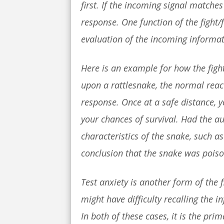
first. If the incoming signal matche
response. One function of the fight/f
evaluation of the incoming informa
Here is an example for how the figh
upon a rattlesnake, the normal rea
response. Once at a safe distance, y
your chances of survival. Had the 
characteristics of the snake, such a
conclusion that the snake was poison
Test anxiety is another form of the 
might have difficulty recalling the i
In both of these cases, it is the pri