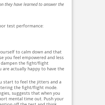
tion they have learned to answer the
poor test performance:
l yourself to calm down and that
ause you feel empowered and less
o dampen the fight/flight
u are actually happy to have the
 start to feel the jitters and a
ntering the fight/flight mode.
egies, suggests that when you
 short mental time out. Push your
ention off the test and think