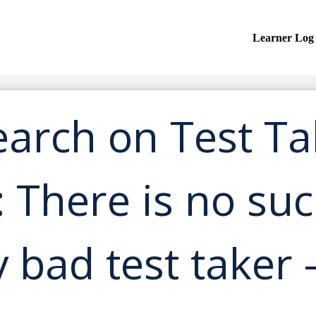
Learner Log
earch on Test Ta
: There is no su
y bad test taker 