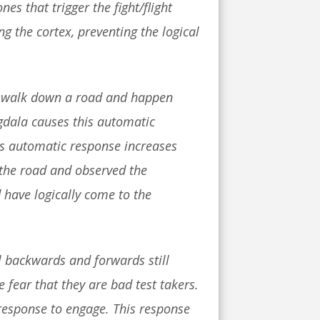
s that trigger the fight/flight
ng the cortex, preventing the logical
you walk down a road and happen
gdala causes this automatic
his automatic response increases
 the road and observed the
 have logically come to the
al backwards and forwards still
e fear that they are bad test takers.
t response to engage. This response