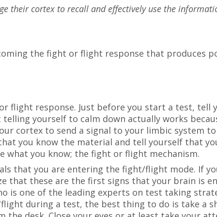
age their cortex to recall and effectively use the informa
coming the fight or flight response that produces 
or flight response. Just before you start a test, tel
ust telling yourself to calm down actually works bec
your cortex to send a signal to your limbic system t
hat you know the material and tell yourself that yo
 what you know; the fight or flight mechanism.
ls that you are entering the fight/flight mode. If you
e that these are the first signs that your brain is e
 is one of the leading experts on test taking strat
/flight during a test, the best thing to do is take a
m the desk. Close your eyes or at least take your att