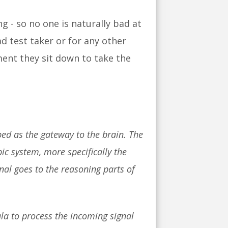
 - so no one is naturally bad at
ad test taker or for any other
ment they sit down to take the
bed as the gateway to the brain. The
ic system, more specifically the
al goes to the reasoning parts of
la to process the incoming signal