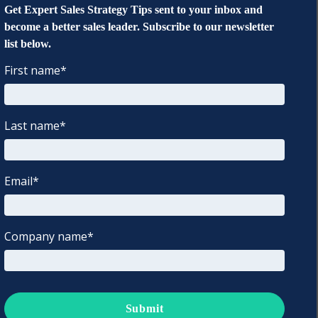
Get Expert Sales Strategy Tips sent to your inbox and
become a better sales leader. Subscribe to our newsletter
list below.
First name
*
Last name
*
Email
*
Company name
*