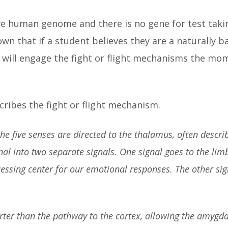
e human genome and there is no gene for test taking
wn that if a student believes they are a naturally b
in will engage the fight or flight mechanisms the mo
cribes the fight or flight mechanism.
e five senses are directed to the thalamus, often descri
l into two separate signals. One signal goes to the limb
ssing center for our emotional responses. The other sign
ter than the pathway to the cortex, allowing the amygda