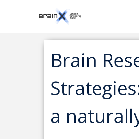
Brain Res
Strategies
a naturall