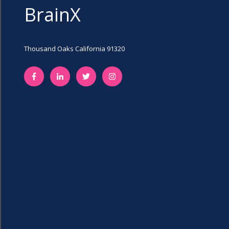
BrainX
Thousand Oaks California 91320