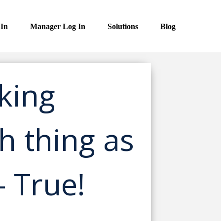
 In
Manager Log In
Solutions
Blog
king
ch thing as
– True!