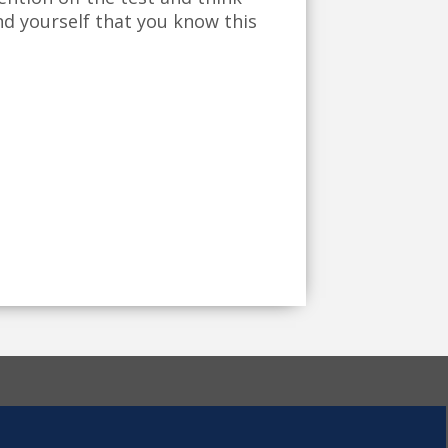
nd yourself that you know this