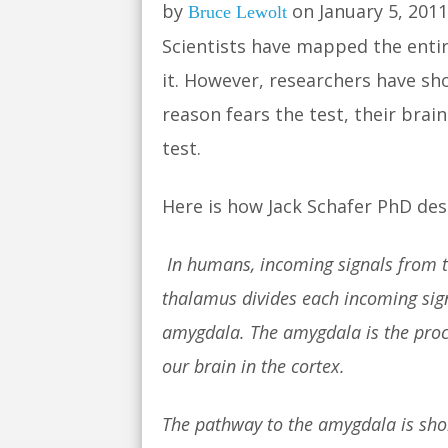
by
on January 5, 2011
Bruce Lewolt
Scientists have mapped the entir
it. However, researchers have sho
reason fears the test, their bra
test.
Here is how Jack Schafer PhD des
In humans, incoming signals from th
thalamus divides each incoming signa
amygdala. The amygdala is the proce
our brain in the cortex.
The pathway to the amygdala is shor