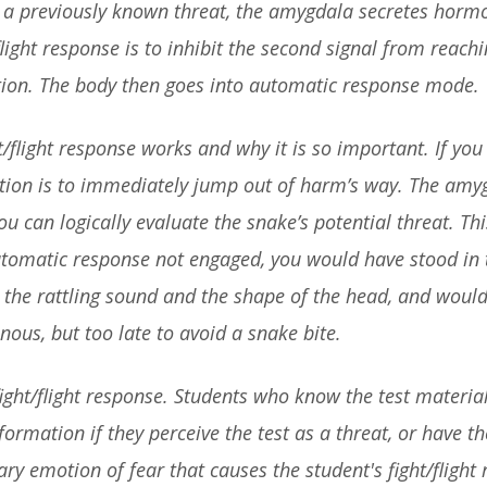
s a previously known threat, the amygdala secretes hormone
light response is to inhibit the second signal from reachi
tion. The body then goes into automatic response mode.
t/flight response works and why it is so important. If 
ction is to immediately jump out of harm’s way. The amy
ou can logically evaluate the snake’s potential threat. T
automatic response not engaged, you would have stood in
s the rattling sound and the shape of the head, and would
ous, but too late to avoid a snake bite.
fight/flight response. Students who know the test materi
nformation if they perceive the test as a threat, or have th
mary emotion of fear that causes the student's fight/fligh