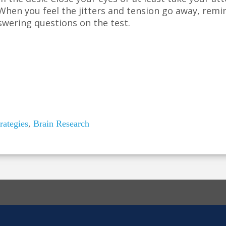
hen you feel the jitters and tension go away, remi
swering questions on the test.
,
rategies
Brain Research