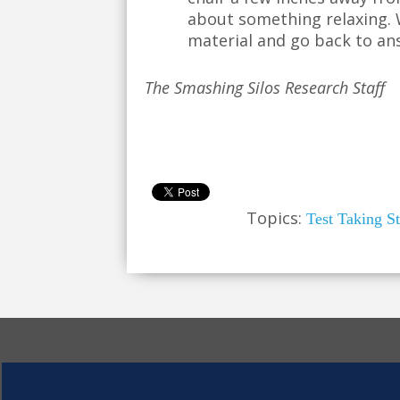
about something relaxing. W
material and go back to an
The Smashing Silos Research Staff
Topics:
Test Taking St