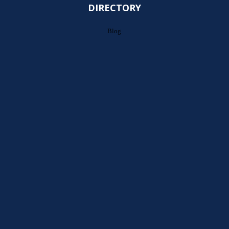
DIRECTORY
Blog