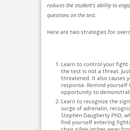
reduces the student's ability to eng
questions on the test.
Here are two strategies for over
Learn to control your fight 
the test is not a threat. J
threatened. It also causes 
response. Remind yourself t
opportunity to demonstrate
Learn to recognize the signa
surge of adrenalin, recogniz
Stephen Daugherty PhD, who
find yourself entering fight
chair a few inches away fro