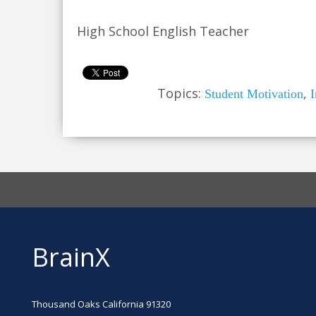
High School English Teacher
Topics:
,
Student Motivation
I
BrainX
Thousand Oaks California 91320