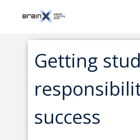
Getting stud
responsibili
success