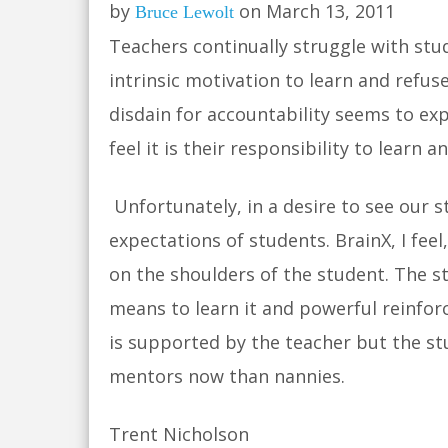
by
on March 13, 2011
Bruce Lewolt
Teachers continually struggle with stu
intrinsic motivation to learn and refus
disdain for accountability seems to ex
feel it is their responsibility to learn 
Unfortunately, in a desire to see our 
expectations of students. BrainX, I fee
on the shoulders of the student. The st
means to learn it and powerful reinfor
is supported by the teacher but the st
mentors now than nannies.
Trent Nicholson