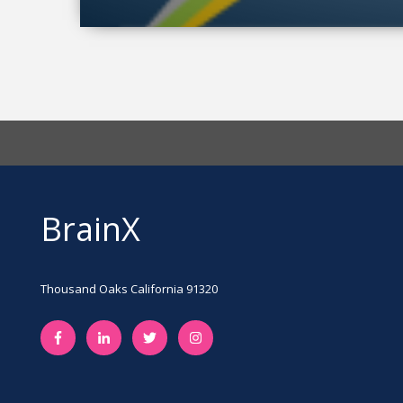
BrainX
Thousand Oaks California 91320