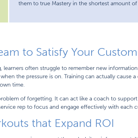
them to true Mastery in the shortest amount of
Team to Satisfy Your Custom
ng, learners often struggle to remember new information
ly when the pressure is on. Training can actually cause 
down time.
problem of forgetting. It can act like a coach to suppor
ervice rep to focus and engage effectively with each 
rkouts that Expand ROI