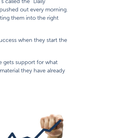
s called the “Daily
d pushed out every morning.
ting them into the right
uccess when they start the
e gets support for what
material they have already