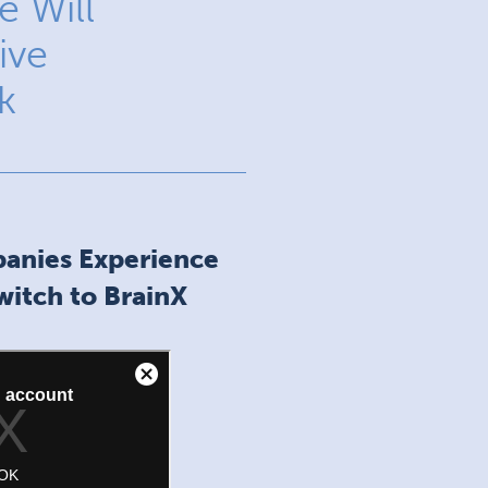
 Will
ive
k
anies Experience
itch to BrainX