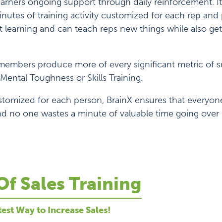
learners ongoing support through daily reinforcement. It’
nutes of training activity customized for each rep an
 learning and can teach reps new things while also get
embers produce more of every significant metric of s
Mental Toughness or Skills Training.
stomized for each person, BrainX ensures that everyon
d no one wastes a minute of valuable time going over 
Of Sales Training
test Way to Increase Sales!