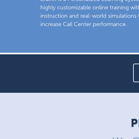
highly customizable online training wi
instruction and real-world simulations 
increase Call Center performance.
P