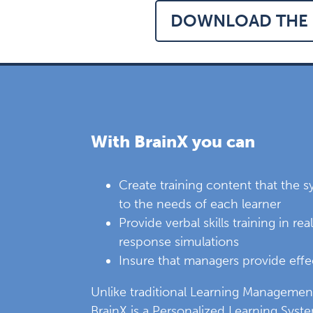
DOWNLOAD THE 
With BrainX you can
Create training content that the 
to the needs of each learner
Provide verbal skills training in re
response simulations
Insure that managers provide eff
Unlike traditional Learning Managemen
BrainX is a Personalized Learning Syste