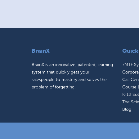
BrainX
Quick
BrainX is an innovative, patented, learning
7MTF S
system that quickly gets your
Corporat
salespeople to mastery and solves the
Call Cen
problem of forgetting.
Course L
K-12 Sol
The Sci
Blog