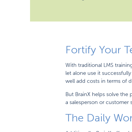
Fortify Your 
With traditional LMS traini
let alone use it successful
well add costs in terms of 
But BrainX helps solve the 
a salesperson or customer s
The Daily Wo