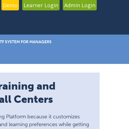
Demo
Learner Login
Admin Login
TF SYSTEM FOR MANAGERS
raining and
ll Centers
ng Platform because it customizes
and learning preferences while getting