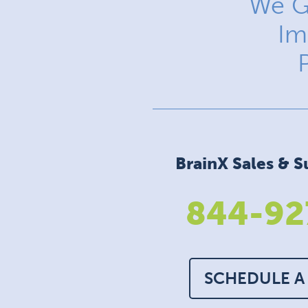
We G
Im
BrainX Sales & S
844-92
SCHEDULE A