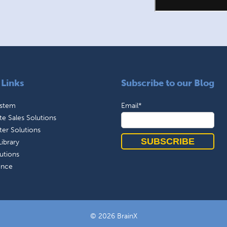
 Links
Subscribe to our Blog
ystem
Email
*
e Sales Solutions
ter Solutions
ibrary
utions
ence
© 2026 BrainX