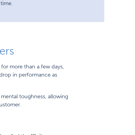
 time.
ers
 for more than a few days,
a drop in performance as
t mental toughness, allowing
customer.