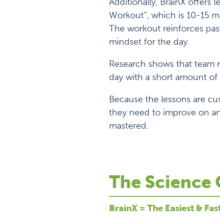
Additionally, BrainX offers 
Workout”, which is 10-15 mi
The workout reinforces past
mindset for the day.
Research shows that team m
day with a short amount of 
Because the lessons are cu
they need to improve on an
mastered.
The Science 
BrainX = The Easiest & Fas