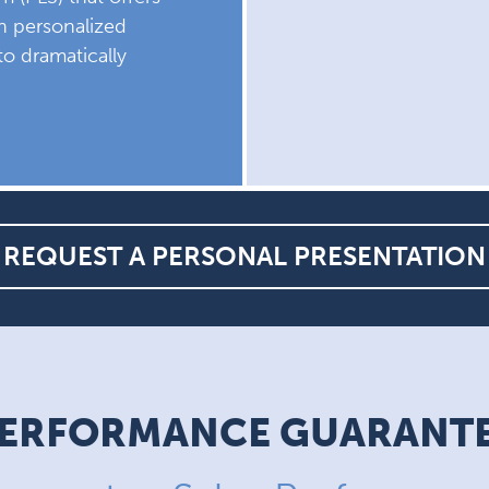
th personalized
to dramatically
REQUEST A PERSONAL PRESENTATION
ERFORMANCE GUARANT