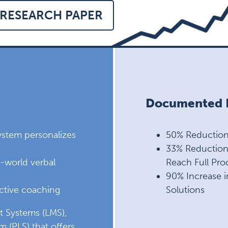
RESEARCH PAPER
Documented R
system personalizes
50% Reduction 
33% Reduction 
al-world verbal
Reach Full Prod
90% Increase i
ective coaching
Solutions
t Systems (LMS),
m (PLS) that offers