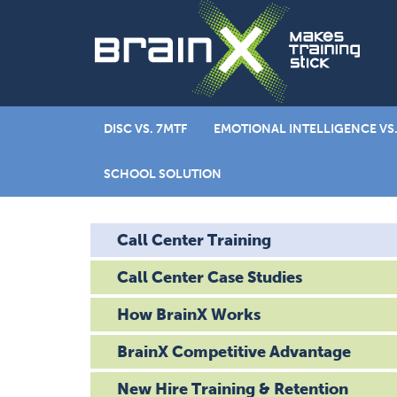
DISC VS. 7MTF
EMOTIONAL INTELLIGENCE VS.
SCHOOL SOLUTION
Call Center Training
Call Center Case Studies
How BrainX Works
BrainX Competitive Advantage
New Hire Training & Retention