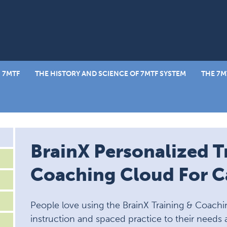
 7MTF
THE HISTORY AND SCIENCE OF 7MTF SYSTEM
THE 7M
BrainX Personalized T
Coaching Cloud For Ca
People love using the BrainX Training & Coachi
instruction and spaced practice to their needs 