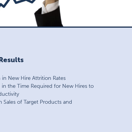
esults
in New Hire Attrition Rates
in the Time Required for New Hires to
uctivity
n Sales of Target Products and