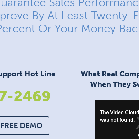
uarantee Sales Performance
prove By At Least Twenty-F
Percent Or Your Money Bac
upport Hot Line
What Real Comp
When They Sw
7-2469
 FREE DEMO